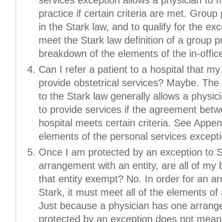
practice if certain criteria are met. Group 
in the Stark law, and to qualify for the ex
meet the Stark law definition of a group p
breakdown of the elements of the in-office
Can I refer a patient to a hospital that 
provide obstetrical services? Maybe. The
to the Stark law generally allows a physici
to provide services if the agreement betw
hospital meets certain criteria. See Appe
elements of the personal services excepti
Once I am protected by an exception to S
arrangement with an entity, are all of my
that entity exempt? No. In order for an 
Stark, it must meet all of the elements of
Just because a physician has one arrangem
protected by an exception does not mean t