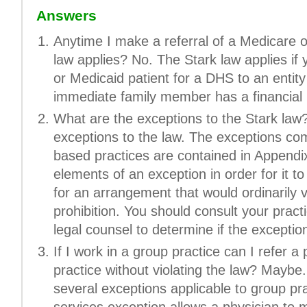
Answers
Anytime I make a referral of a Medicare o
law applies? No. The Stark law applies if 
or Medicaid patient for a DHS to an entity
immediate family member has a financial r
What are the exceptions to the Stark la
exceptions to the law. The exceptions com
based practices are contained in Appendix
elements of an exception in order for it t
for an arrangement that would ordinarily vi
prohibition. You should consult your pract
legal counsel to determine if the exception
If I work in a group practice can I refer a
practice without violating the law? Maybe
several exceptions applicable to group prac
services exception allows a physician to m