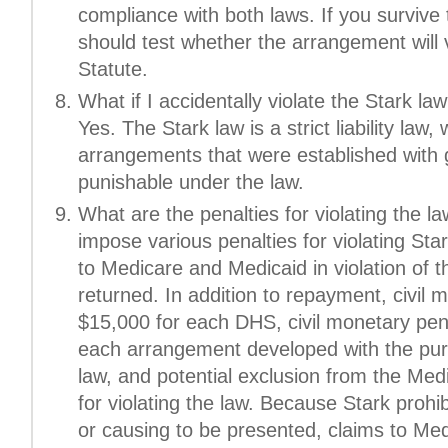
compliance with both laws. If you survive 
should test whether the arrangement will v
Statute.
What if I accidentally violate the Stark law?
Yes. The Stark law is a strict liability la
arrangements that were established with go
punishable under the law.
What are the penalties for violating the
impose various penalties for violating Star
to Medicare and Medicaid in violation of t
returned. In addition to repayment, civil 
$15,000 for each DHS, civil monetary pena
each arrangement developed with the pur
law, and potential exclusion from the Med
for violating the law. Because Stark prohib
or causing to be presented, claims to Med