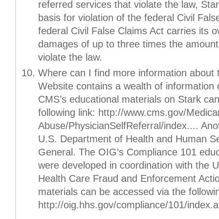
referred services that violate the law, Sta
basis for violation of the federal Civil Fal
federal Civil False Claims Act carries its o
damages of up to three times the amount 
violate the law.
Where can I find more information about
Website contains a wealth of information 
CMS’s educational materials on Stark can
following link: http://www.cms.gov/Medic
Abuse/PhysicianSelfReferral/index.... Ano
U.S. Department of Health and Human Ser
General. The OIG’s Compliance 101 educa
were developed in coordination with the U
Health Care Fraud and Enforcement Acti
materials can be accessed via the followin
http://oig.hhs.gov/compliance/101/index.a