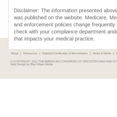
Disclaimer: The information presented above 
was published on the website. Medicare, Med
and enforcement policies change frequently. 
check with your compliance department and/o
that impacts your medical practice.
About
Resources
National Certification & Benchmarks
News & Media
© COPYRIGHT 2012 THE AMERICAN CONGRESS OF OBSTETRICIANS AND G
Web Design by Blue Water Media