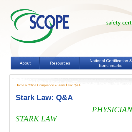
Skip to main content
National Certification &
About
Resources
Benchmarks
Home
»
Office Compliance
» Stark Law: Q&A
You are here
Stark Law: Q&A
PHYSICIAN SELF-
STARK LAW
Question