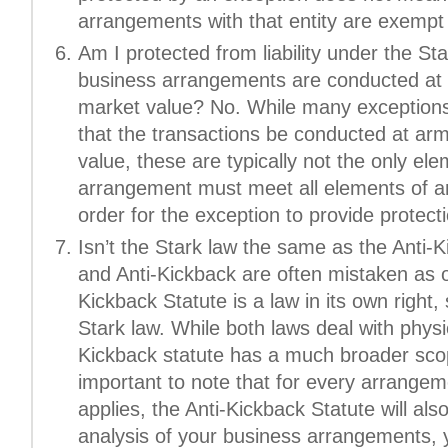
arrangements with that entity are exempt 
Am I protected from liability under the St
business arrangements are conducted at a
market value? No. While many exceptions 
that the transactions be conducted at arm
value, these are typically not the only el
arrangement must meet all elements of an
order for the exception to provide protectio
Isn’t the Stark law the same as the Anti-
and Anti-Kickback are often mistaken as 
Kickback Statute is a law in its own right,
Stark law. While both laws deal with physic
Kickback statute has a much broader scop
important to note that for every arrange
applies, the Anti-Kickback Statute will al
analysis of your business arrangements, 