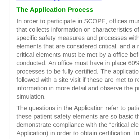
The Application Process
In order to participate in SCOPE, offices m
that collects information on characteristics o
specific safety measures and processes withi
elements that are considered critical, and 
critical elements must be met by a office bef
conducted. An office must have in place 60%
processes to be fully certified. The applicati
followed with a site visit if these are met to 
information in more detail and observe the pr
simulation.
The questions in the Application refer to pa
these patient safety elements are so basic t
demonstrate compliance with the “critical el
Application) in order to obtain certification. I