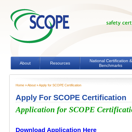
Skip to main content
National Certification &
About
Resources
Benchmarks
Home
»
About
» Apply for SCOPE Certification
You are here
Apply For SCOPE Certification
Application for SCOPE Certificat
Download Application Here