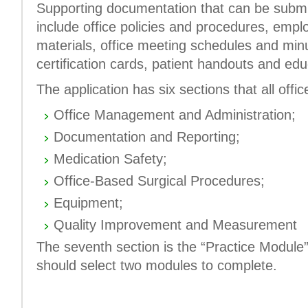
Supporting documentation that can be submit
include office policies and procedures, empl
materials, office meeting schedules and min
certification cards, patient handouts and edu
The application has six sections that all off
Office Management and Administration;
Documentation and Reporting;
Medication Safety;
Office-Based Surgical Procedures;
Equipment;
Quality Improvement and Measurement
The seventh section is the “Practice Module”
should select two modules to complete.