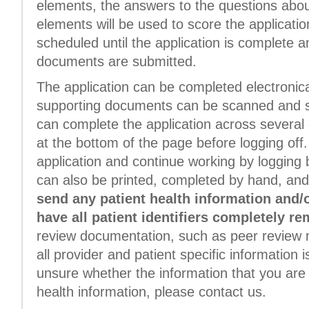
elements, the answers to the questions about
elements will be used to score the application.
scheduled until the application is complete a
documents are submitted.
The application can be completed electronica
supporting documents can be scanned and su
can complete the application across several 
at the bottom of the page before logging off.
application and continue working by logging b
can also be printed, completed by hand, and
send any patient health information and/
have all patient identifiers completely r
review documentation, such as peer review 
all provider and patient specific information i
unsure whether the information that you are 
health information, please contact us.