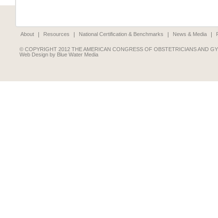
About
Resources
National Certification & Benchmarks
News & Media
© COPYRIGHT 2012 THE AMERICAN CONGRESS OF OBSTETRICIANS AND G
Web Design by Blue Water Media