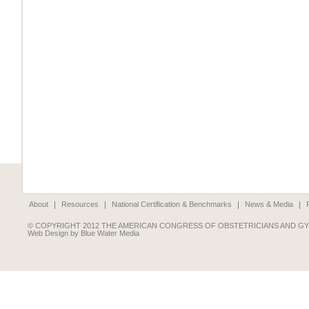
About
Resources
National Certification & Benchmarks
News & Media
© COPYRIGHT 2012 THE AMERICAN CONGRESS OF OBSTETRICIANS AND G
Web Design by Blue Water Media