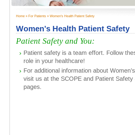
Home
»
For Patients
» Women's Health Patient Safety
You are here
Women's Health Patient Safety
Patient Safety and You:
Patient safety is a team effort. Follow th
role in your healthcare!
For additional information about Women’s
visit us at the SCOPE and Patient Safety
pages.