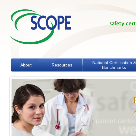
Skip to main content
National Certification &
About
Resources
Benchmarks