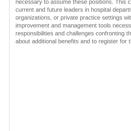
necessary to assume these positions. This c
current and future leaders in hospital depa
organizations, or private practice settings wi
improvement and management tools necessa
responsibilities and challenges confronting t
about additional benefits and to register for