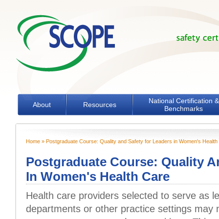
Skip to main content
National Certification &
About
Resources
Benchmarks
Home
» Postgraduate Course: Quality and Safety for Leaders in Women's Health
You are here
Postgraduate Course: Quality A
In Women's Health Care
Health care providers selected to serve as le
departments or other practice settings may n