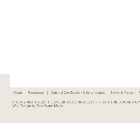
About
Resources
National Certification & Benchmarks
News & Media
© COPYRIGHT 2012 THE AMERICAN CONGRESS OF OBSTETRICIANS AND G
Web Design by Blue Water Media