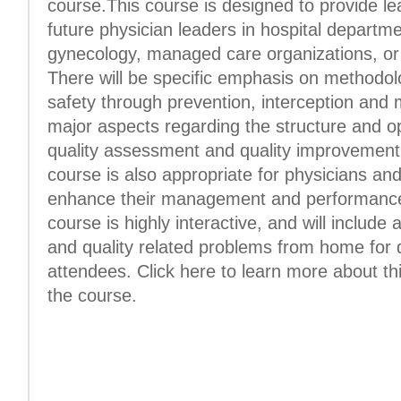
course.This course is designed to provide le
future physician leaders in hospital departme
gynecology, managed care organizations, or p
There will be specific emphasis on methodol
safety through prevention, interception and mi
major aspects regarding the structure and o
quality assessment and quality improvement
course is also appropriate for physicians an
enhance their management and performance 
course is highly interactive, and will include 
and quality related problems from home for d
attendees. Click here to learn more about th
the course.