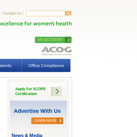
Search form
Search
Contact Us
MY ACCOUNT
tients
Office Compliance
Apply For SCOPE
Certification
Advertise With Us
LEARN MORE
News & Media