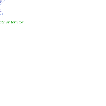
ate or territory