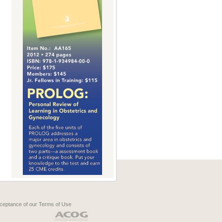
cceptance of our
Terms of Use