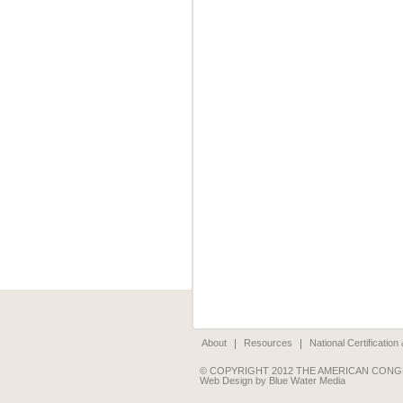
About
Resources
National Certificatio
© COPYRIGHT 2012 THE AMERICAN CONG
Web Design by Blue Water Media