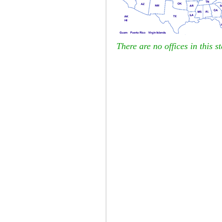
There are no offices in this st