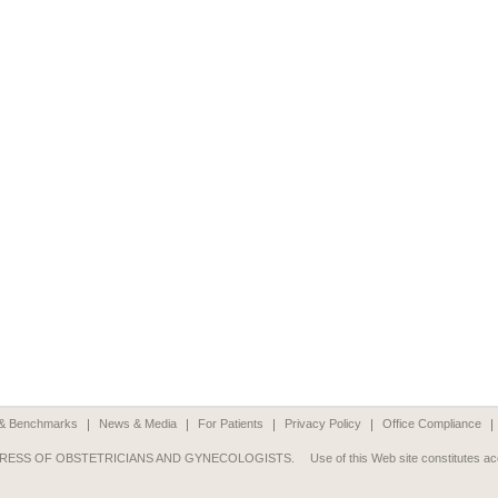
n & Benchmarks
News & Media
For Patients
Privacy Policy
Office Compliance
RESS OF OBSTETRICIANS AND GYNECOLOGISTS.
Use of this Web site constitutes a