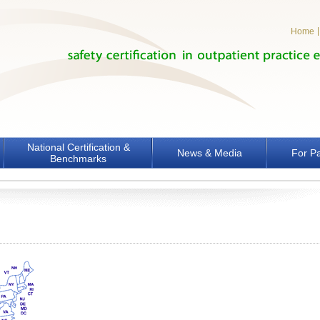
Home
National Certification &
News & Media
For Pa
Benchmarks