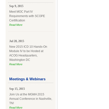
Sep 9, 2015
Meet MOC Part IV
Requirements with SCOPE
Certification
Read More
Jul 28, 2015
New 2015 ICD 10 Hands-On
Module IV to be Hosted at
ACOG Headquarters,
Washington DC
Read More
Meetings & Webinars
Sep 15, 2015
Join Us at the MGMA 2015
Annual Conference in Nashville,
TN!
Read More