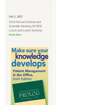
Feb 5, 2015
2015 Annual Clinical and
Scientific Meeting SCOPE
Lunch and Learn Seminar
Read More