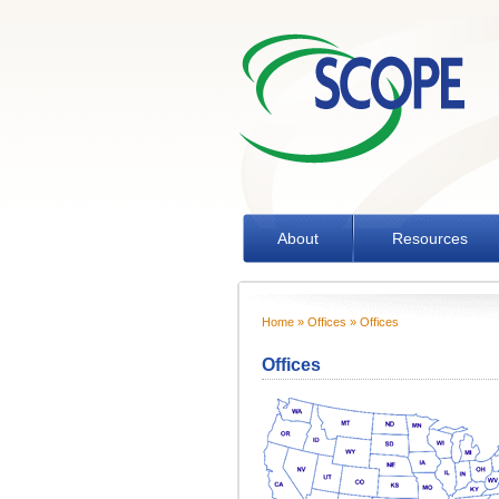
Skip to main content
About
Resources
Home
»
Offices
» Offices
You are here
Offices