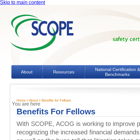
Skip to main content
National Certification &
About
Resources
Benchmarks
Home
»
About
» Benefits for Fellows
You are here
Benefits For Fellows
With SCOPE, ACOG is working to improve pat
recognizing the increased financial demands o