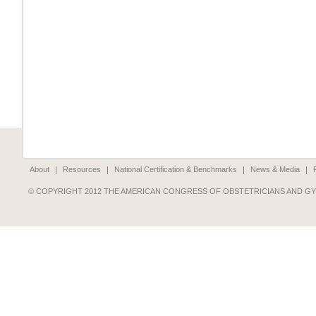
About
Resources
National Certification & Benchmarks
News & Media
© COPYRIGHT 2012 THE AMERICAN CONGRESS OF OBSTETRICIANS AND G