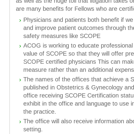
as well as the huge toll that litigation takes
are many benefits for Fellows who are certi
Physicians and patients both benefit if w
and improve patient outcomes through the
safety measures like SCOPE
ACOG is working to educate professional li
value of SCOPE so that they will offer pr
SCOPE certified physicians This can ma
measure rather than an additional expens
The names of the offices that achieve a S
published in
Obstetrics & Gynecology
and
office receiving SCOPE Certification status
exhibit in the office and language to use i
the practice.
The office will also receive information abo
setting.