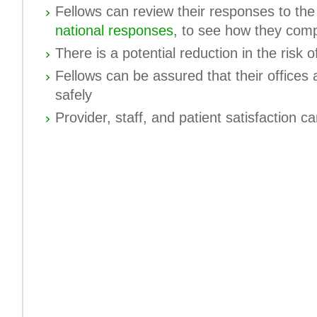
Fellows can review their responses to th
national responses
, to see how they com
There is a potential reduction in the risk of 
Fellows can be assured that their offices a
safely
Provider, staff, and patient satisfaction