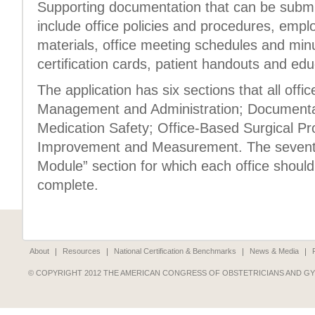
Supporting documentation that can be submit
include office policies and procedures, empl
materials, office meeting schedules and min
certification cards, patient handouts and edu
The application has six sections that all off
Management and Administration; Documenta
Medication Safety; Office-Based Surgical Pr
Improvement and Measurement. The seventh 
Module” section for which each office should
complete.
About
Resources
National Certification & Benchmarks
News & Media
© COPYRIGHT 2012 THE AMERICAN CONGRESS OF OBSTETRICIANS AND G