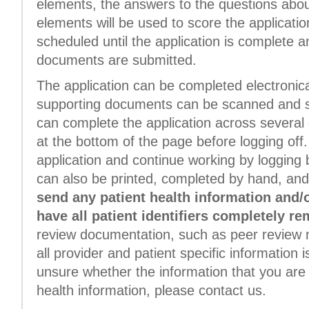
elements, the answers to the questions about
elements will be used to score the application.
scheduled until the application is complete a
documents are submitted.
The application can be completed electronica
supporting documents can be scanned and su
can complete the application across several 
at the bottom of the page before logging off.
application and continue working by logging b
can also be printed, completed by hand, and
send any patient health information and/
have all patient identifiers completely r
review documentation, such as peer review 
all provider and patient specific information i
unsure whether the information that you are 
health information, please contact us.