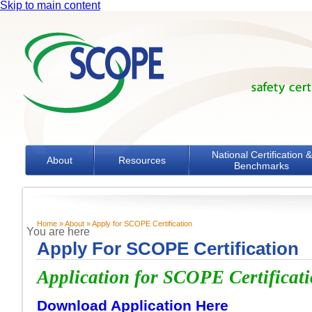
Skip to main content
National Certification &
About
Resources
Benchmarks
Home
»
About
» Apply for SCOPE Certification
You are here
Apply For SCOPE Certification
Application for SCOPE Certificat
Download Application Here