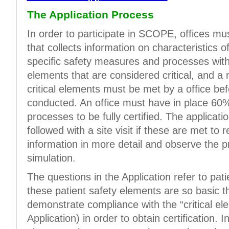
The Application Process
In order to participate in SCOPE, offices m
that collects information on characteristics o
specific safety measures and processes withi
elements that are considered critical, and 
critical elements must be met by a office bef
conducted. An office must have in place 60%
processes to be fully certified. The applicati
followed with a site visit if these are met to 
information in more detail and observe the pr
simulation.
The questions in the Application refer to pa
these patient safety elements are so basic t
demonstrate compliance with the “critical el
Application) in order to obtain certification. I