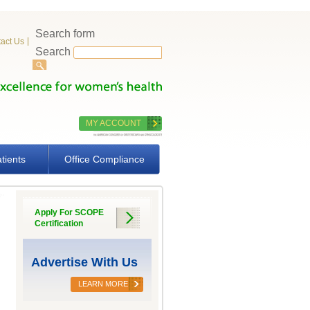
Search form
act Us
Search
MY ACCOUNT
tients
Office Compliance
Apply For SCOPE
Certification
Advertise With Us
LEARN MORE