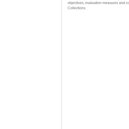
objectives, evaluation measures and co
Collections.