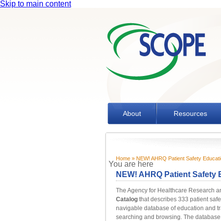
Skip to main content
About
Resources
Home
» NEW! AHRQ Patient Safety Education
You are here
NEW! AHRQ Patient Safety E
The Agency for Healthcare Research a
Catalog
that describes 333 patient safe
navigable database of education and tra
searching and browsing. The database id