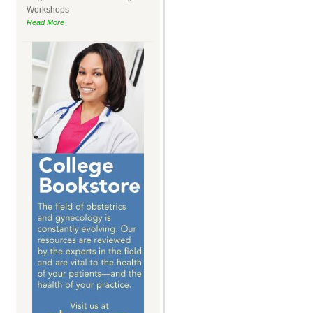
Workshops
Read More