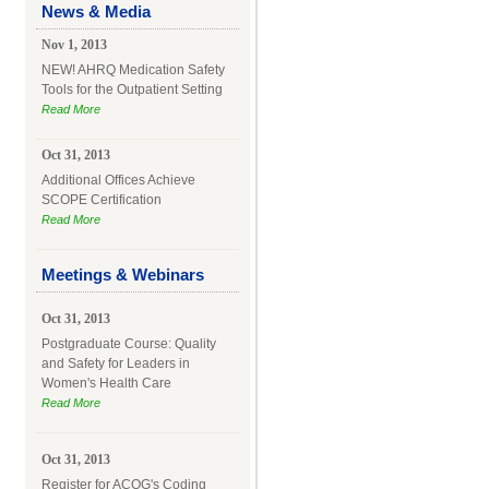
News & Media
Nov 1, 2013
NEW! AHRQ Medication Safety
Tools for the Outpatient Setting
Read More
Oct 31, 2013
Additional Offices Achieve
SCOPE Certification
Read More
Meetings & Webinars
Oct 31, 2013
Postgraduate Course: Quality
and Safety for Leaders in
Women's Health Care
Read More
Oct 31, 2013
Register for ACOG's Coding