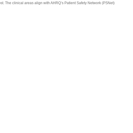
st. The clinical areas align with AHRQ’s Patient Safety Network (PSNet)