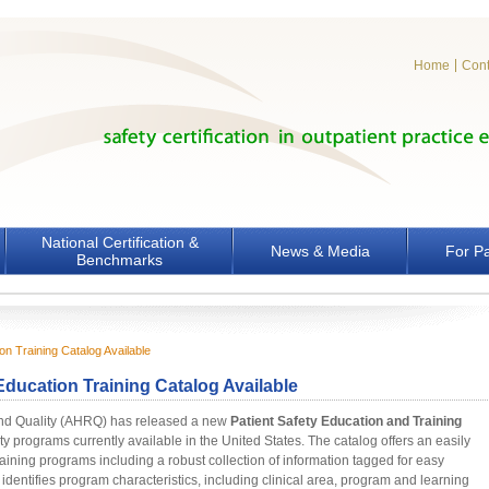
Home
Cont
National Certification &
News & Media
For Pa
Benchmarks
 Training Catalog Available
ducation Training Catalog Available
nd Quality (AHRQ) has released a new
Patient Safety Education and Training
ty programs currently available in the United States. The catalog offers an easily
ining programs including a robust collection of information tagged for easy
entifies program characteristics, including clinical area, program and learning