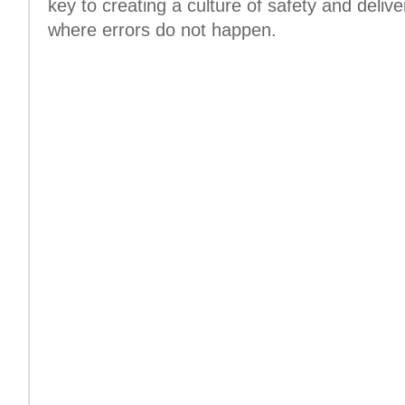
key to creating a culture of safety and delive
where errors do not happen.