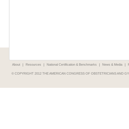
About
Resources
National Certification & Benchmarks
News & Media
© COPYRIGHT 2012 THE AMERICAN CONGRESS OF OBSTETRICIANS AND G