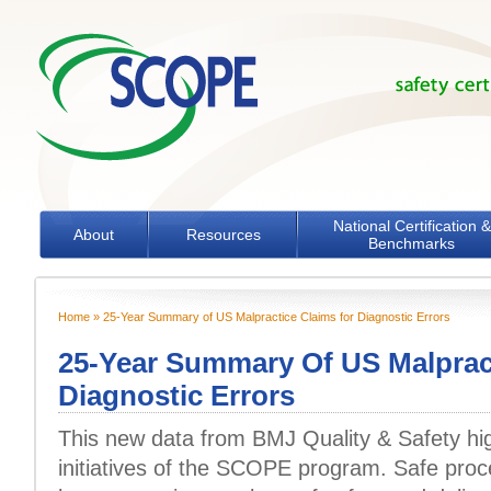
Skip to main content
National Certification &
About
Resources
Benchmarks
Home
» 25-Year Summary of US Malpractice Claims for Diagnostic Errors
You are here
25-Year Summary Of US Malprac
Diagnostic Errors
This new data from BMJ Quality & Safety hig
initiatives of the SCOPE program. Safe pro