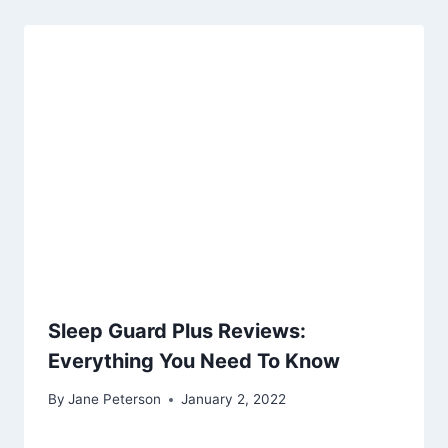
Sleep Guard Plus Reviews:
Everything You Need To Know
By
Jane Peterson
January 2, 2022