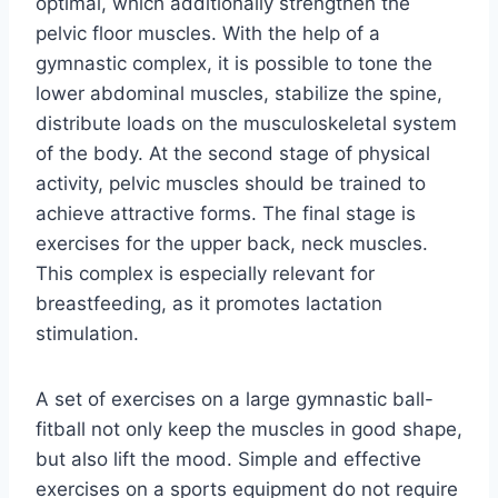
optimal, which additionally strengthen the
pelvic floor muscles. With the help of a
gymnastic complex, it is possible to tone the
lower abdominal muscles, stabilize the spine,
distribute loads on the musculoskeletal system
of the body. At the second stage of physical
activity, pelvic muscles should be trained to
achieve attractive forms. The final stage is
exercises for the upper back, neck muscles.
This complex is especially relevant for
breastfeeding, as it promotes lactation
stimulation.
A set of exercises on a large gymnastic ball-
fitball not only keep the muscles in good shape,
but also lift the mood. Simple and effective
exercises on a sports equipment do not require