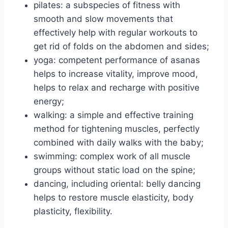
pilates: a subspecies of fitness with
smooth and slow movements that
effectively help with regular workouts to
get rid of folds on the abdomen and sides;
yoga: competent performance of asanas
helps to increase vitality, improve mood,
helps to relax and recharge with positive
energy;
walking: a simple and effective training
method for tightening muscles, perfectly
combined with daily walks with the baby;
swimming: complex work of all muscle
groups without static load on the spine;
dancing, including oriental: belly dancing
helps to restore muscle elasticity, body
plasticity, flexibility.