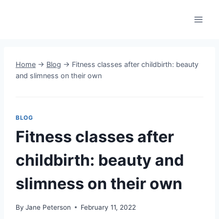
Skip
to
content
Home
→
Blog
→
Fitness classes after childbirth: beauty
and slimness on their own
BLOG
Fitness classes after
childbirth: beauty and
slimness on their own
By
Jane Peterson
February 11, 2022