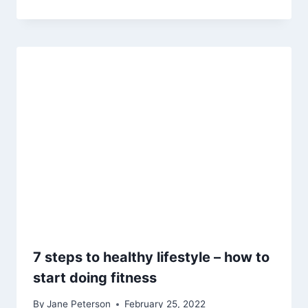
7 steps to healthy lifestyle – how to
start doing fitness
By
Jane Peterson
February 25, 2022