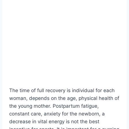
The time of full recovery is individual for each
woman, depends on the age, physical health of
the young mother. Postpartum fatigue,
constant care, anxiety for the newborn, a
decrease in vital energy is not the best