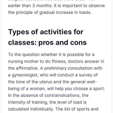
earlier than 3 months. It is important to observe
the principle of gradual increase in loads.
Types of activities for
classes: pros and cons
To the question whether it is possible for a
nursing mother to do fitness, doctors answer in
the affirmative. A preliminary consultation with
a gynecologist, who will conduct a survey of
the tone of the uterus and the general well-
being of a woman, will help you choose a sport.
In the absence of contraindications, the
intensity of training, the level of load is
calculated individually. The list of sports and