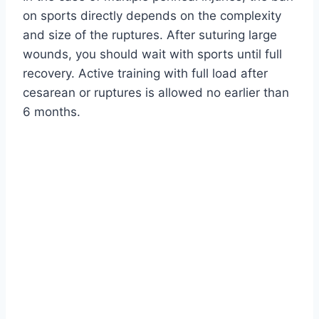
on sports directly depends on the complexity
and size of the ruptures. After suturing large
wounds, you should wait with sports until full
recovery. Active training with full load after
cesarean or ruptures is allowed no earlier than
6 months.