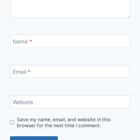
Name
*
Email
*
Website
Save my name, email, and website in this
browser for the next time I comment.