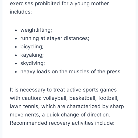
exercises prohibited for a young mother
includes:
weightlifting;
running at stayer distances;
bicycling;
kayaking;
skydiving;
heavy loads on the muscles of the press.
It is necessary to treat active sports games
with caution: volleyball, basketball, football,
lawn tennis, which are characterized by sharp
movements, a quick change of direction.
Recommended recovery activities include: