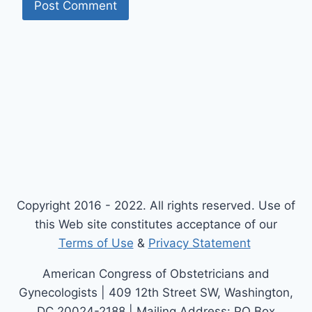
Copyright 2016 - 2022. All rights reserved. Use of
this Web site constitutes acceptance of our
Terms of Use
&
Privacy Statement
American Congress of Obstetricians and
Gynecologists | 409 12th Street SW, Washington,
DC 20024-2188 | Mailing Address: PO Box