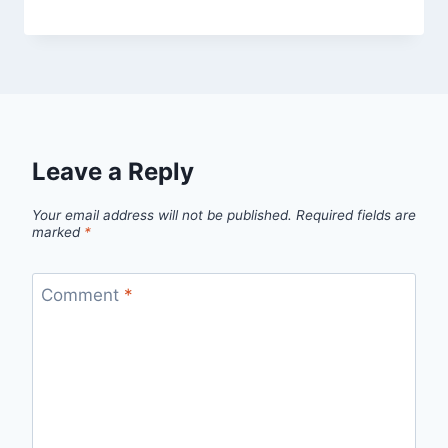
Leave a Reply
Your email address will not be published.
Required fields are
marked
*
Comment
*