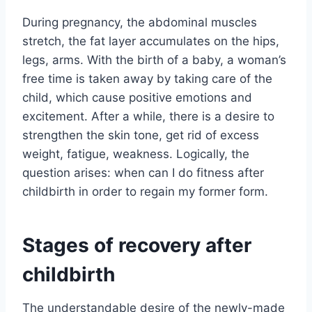
During pregnancy, the abdominal muscles
stretch, the fat layer accumulates on the hips,
legs, arms. With the birth of a baby, a woman’s
free time is taken away by taking care of the
child, which cause positive emotions and
excitement. After a while, there is a desire to
strengthen the skin tone, get rid of excess
weight, fatigue, weakness. Logically, the
question arises: when can I do fitness after
childbirth in order to regain my former form.
Stages of recovery after
childbirth
The understandable desire of the newly-made