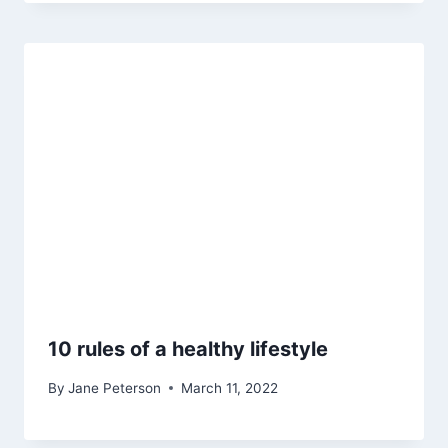
10 rules of a healthy lifestyle
By
Jane Peterson
March 11, 2022