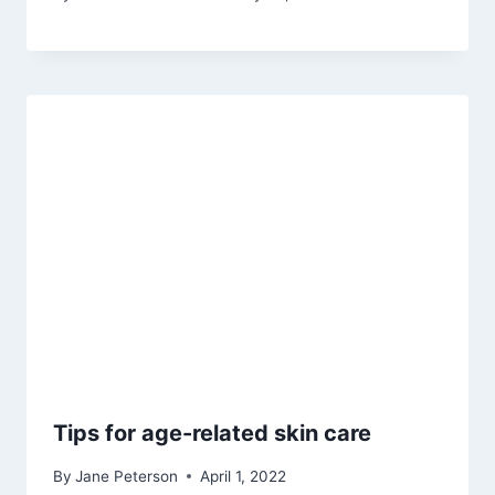
Tips for age-related skin care
By
Jane Peterson
April 1, 2022