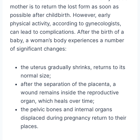
mother is to return the lost form as soon as
possible after childbirth. However, early
physical activity, according to gynecologists,
can lead to complications. After the birth of a
baby, a woman’s body experiences a number
of significant changes:
the uterus gradually shrinks, returns to its
normal size;
after the separation of the placenta, a
wound remains inside the reproductive
organ, which heals over time;
the pelvic bones and internal organs
displaced during pregnancy return to their
places.