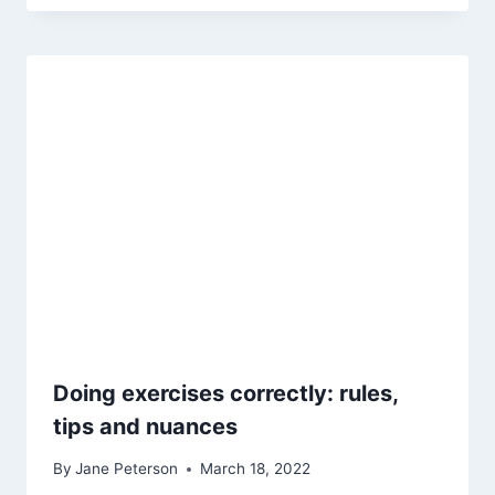
Doing exercises correctly: rules,
tips and nuances
By
Jane Peterson
March 18, 2022