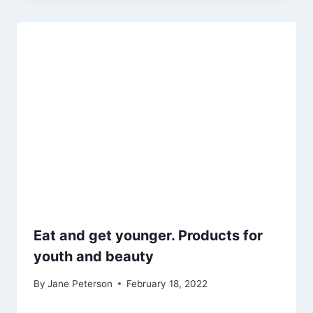
Eat and get younger. Products for
youth and beauty
By
Jane Peterson
February 18, 2022