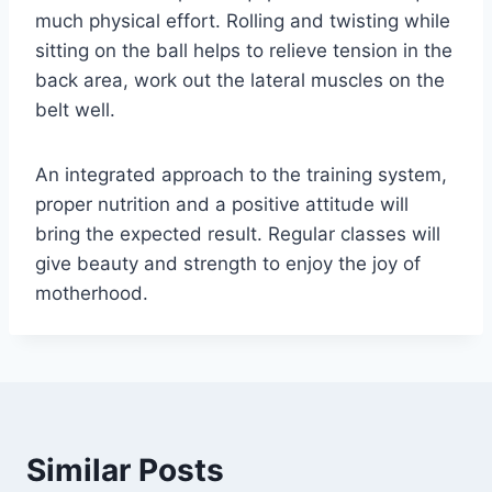
much physical effort. Rolling and twisting while
sitting on the ball helps to relieve tension in the
back area, work out the lateral muscles on the
belt well.
An integrated approach to the training system,
proper nutrition and a positive attitude will
bring the expected result. Regular classes will
give beauty and strength to enjoy the joy of
motherhood.
Similar Posts