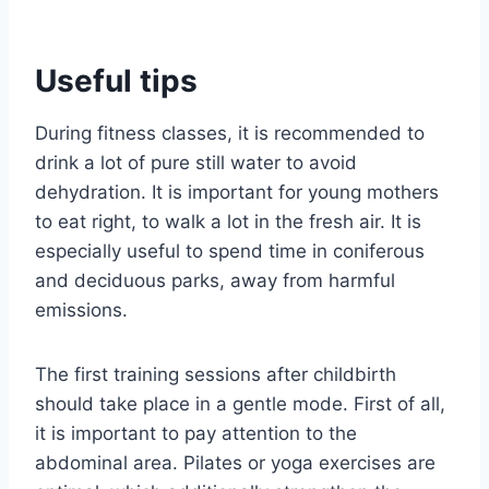
Useful tips
During fitness classes, it is recommended to
drink a lot of pure still water to avoid
dehydration. It is important for young mothers
to eat right, to walk a lot in the fresh air. It is
especially useful to spend time in coniferous
and deciduous parks, away from harmful
emissions.
The first training sessions after childbirth
should take place in a gentle mode. First of all,
it is important to pay attention to the
abdominal area. Pilates or yoga exercises are