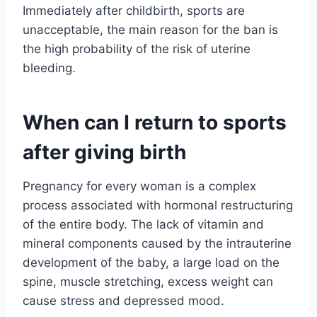
Immediately after childbirth, sports are
unacceptable, the main reason for the ban is
the high probability of the risk of uterine
bleeding.
When can I return to sports
after giving birth
Pregnancy for every woman is a complex
process associated with hormonal restructuring
of the entire body. The lack of vitamin and
mineral components caused by the intrauterine
development of the baby, a large load on the
spine, muscle stretching, excess weight can
cause stress and depressed mood.