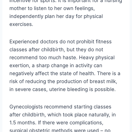
incentive for sports. It is important for a nursing
mother to listen to her own feelings,
independently plan her day for physical
exercises.
Experienced doctors do not prohibit fitness
classes after childbirth, but they do not
recommend too much haste. Heavy physical
exertion, a sharp change in activity can
negatively affect the state of health. There is a
risk of reducing the production of breast milk,
in severe cases, uterine bleeding is possible.
Gynecologists recommend starting classes
after childbirth, which took place naturally, in
1.5 months. If there were complications,
surgical obstetric methods were used – no