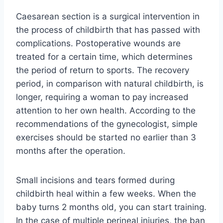
Caesarean section is a surgical intervention in
the process of childbirth that has passed with
complications. Postoperative wounds are
treated for a certain time, which determines
the period of return to sports. The recovery
period, in comparison with natural childbirth, is
longer, requiring a woman to pay increased
attention to her own health. According to the
recommendations of the gynecologist, simple
exercises should be started no earlier than 3
months after the operation.
Small incisions and tears formed during
childbirth heal within a few weeks. When the
baby turns 2 months old, you can start training.
In the case of multiple perineal injuries, the ban