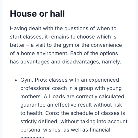
House or hall
Having dealt with the questions of when to
start classes, it remains to choose which is
better – a visit to the gym or the convenience
of a home environment. Each of the options
has advantages and disadvantages, namely:
Gym. Pros: classes with an experienced
professional coach in a group with young
mothers. All loads are correctly calculated,
guarantee an effective result without risk
to health. Cons: the schedule of classes is
strictly defined, without taking into account
personal wishes, as well as financial