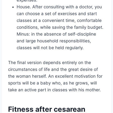
expenses.
House. After consulting with a doctor, you
can choose a set of exercises and start
classes at a convenient time, comfortable
conditions, while saving the family budget.
Minus: in the absence of self-discipline
and large household responsibilities,
classes will not be held regularly.
The final version depends entirely on the
circumstances of life and the great desire of
the woman herself. An excellent motivation for
sports will be a baby who, as he grows, will
take an active part in classes with his mother.
Fitness after cesarean