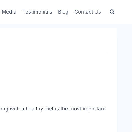
 Media
Testimonials
Blog
Contact Us
ong with a healthy diet is the most important