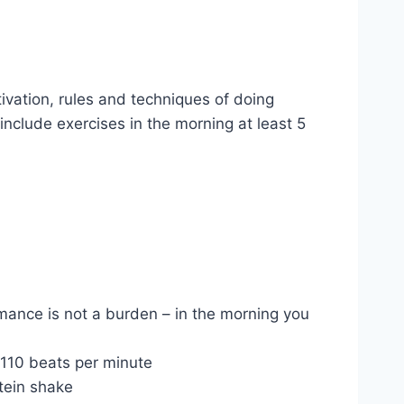
ivation, rules and techniques of doing
 include exercises in the morning at least 5
rmance is not a burden – in the morning you
 110 beats per minute
otein shake