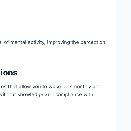
 of mental activity, improving the perception
tions
stems that allow you to wake up smoothly and
ut without knowledge and compliance with