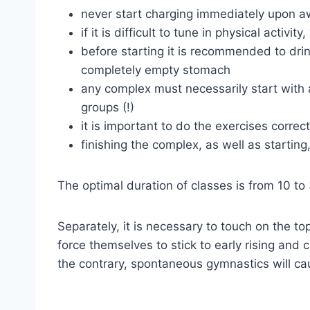
never start charging immediately upon a
if it is difficult to tune in physical acti
before starting it is recommended to drin
completely empty stomach
any complex must necessarily start with a
groups (!)
it is important to do the exercises corre
finishing the complex, as well as starti
The optimal duration of classes is from 10 to
Separately, it is necessary to touch on the top
force themselves to stick to early rising and c
the contrary, spontaneous gymnastics will ca