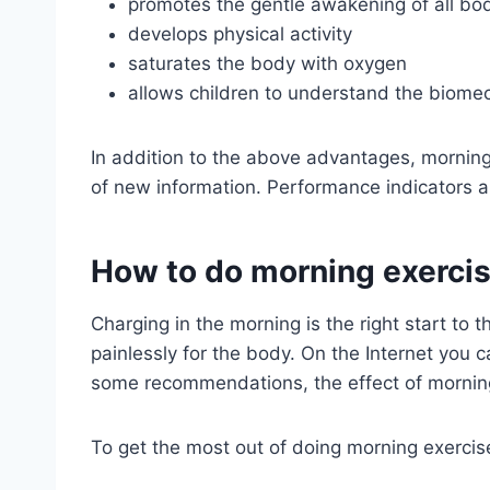
promotes the gentle awakening of all b
develops physical activity
saturates the body with oxygen
allows children to understand the biomec
In addition to the above advantages, morning 
of new information. Performance indicators a
How to do morning exercis
Charging in the morning is the right start to
painlessly for the body. On the Internet you
some recommendations, the effect of morning
To get the most out of doing morning exercis