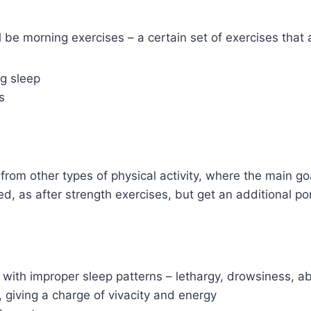
l be morning exercises – a certain set of exercises that 
g sleep
s
s from other types of physical activity, where the main go
ed, as after strength exercises, but get an additional po
 with improper sleep patterns – lethargy, drowsiness,
 giving a charge of vivacity and energy