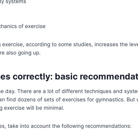
ody systems
hanics of exercise
exercise, according to some studies, increases the level
re also going up.
es correctly: basic recommenda
 the day. There are a lot of different techniques and sy
 can find dozens of sets of exercises for gymnastics. B
 exercise will be minimal.
es, take into account the following recommendations: