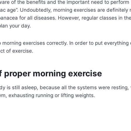
ware of the benefits and the important need to perform
ac age”. Undoubtedly, morning exercises are definitely 
panacea for all diseases. However, regular classes in th
lan your day.
rning exercises correctly. In order to put everything on
ct of exercise.
 proper morning exercise
dy is still asleep, because all the systems were resting
m, exhausting running or lifting weights.