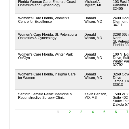
Florida Woman Care, Emerald Coast
Michael A.
103 East 2
Obstetrics and Gynecology
Ingram, MD
Panama Cit
32405
Women's Care Florida, Women's
Donald
2400 Hook
Centre for Excellence
Wilson, MD
Clermont, 
34711
Women's Care Florida, St. Petersburg
Donald
3268 66th 
Obstetrics & Gynecology
Wilson, MD
North
St. Peters
Florida 3
Women's Care Florida, Winter Park
Donald
100 N. Ed
Ob/Gyn
Wilson, MD
Drive, Sui
Winter Par
32792
Women's Care Florida, Insignia Care
Donald
3268 Cov
for Women
Wilson, MD
Drive
Tampa, Fl
33613
Sanford Female Pelvic Medicine &
Kevin Benson,
1500 W. 2
Reconstructive Surgery Clinic
MD, MS
Suite 402
Sioux Fall
Dakota 5
1
2
3
4
5
6
7
Pages