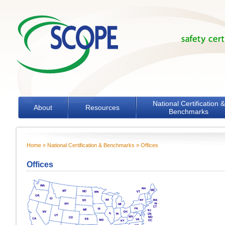
Skip to main content
National Certification &
About
Resources
Benchmarks
Home
»
National Certification & Benchmarks
» Offices
You are here
Offices