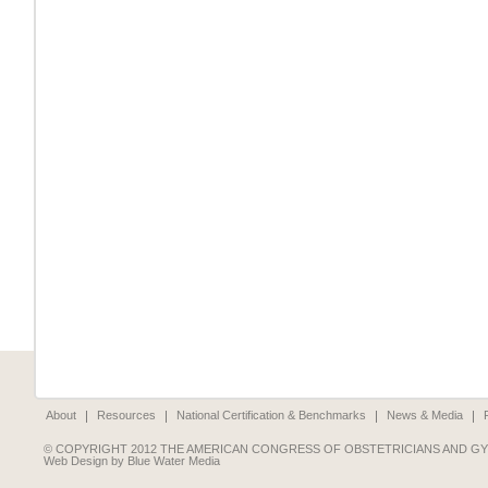
About
Resources
National Certification & Benchmarks
News & Media
© COPYRIGHT 2012 THE AMERICAN CONGRESS OF OBSTETRICIANS AND G
Web Design by Blue Water Media