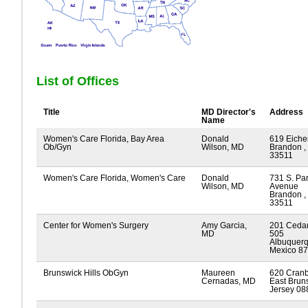
List of Offices
Title
MD Director's
Address
Name
Women's Care Florida, Bay Area
Donald
619 Eiche
Ob/Gyn
Wilson, MD
Brandon , 
33511
Women's Care Florida, Women's Care
Donald
731 S. Pa
Wilson, MD
Avenue
Brandon , 
33511
Center for Women's Surgery
Amy Garcia,
201 Cedar
MD
505
Albuquer
Mexico 8
Brunswick Hills ObGyn
Maureen
620 Cran
Cernadas, MD
East Brun
Jersey 08